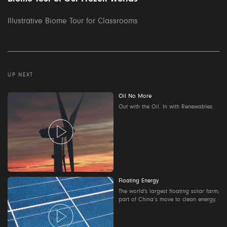
Illustrative Biome Tour for Classrooms
UP NEXT
Oil No More
Out with the Oil. In with Renewables.
Floating Energy
The world's largest floating solar farm;
part of China’s move to clean energy.