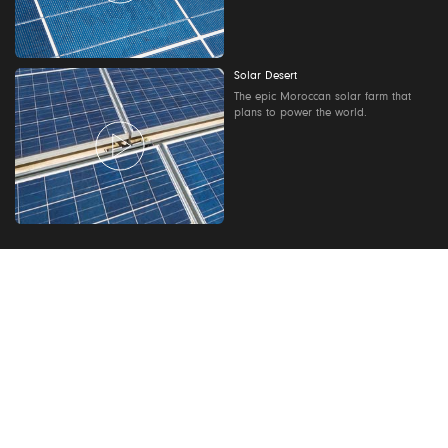
Solar Desert
The epic Moroccan solar farm that
plans to power the world.