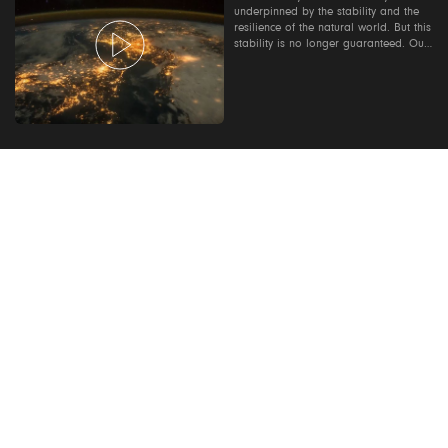
underpinned by the stability and the
resilience of the natural world. But this
stability is no longer guaranteed. Our
Planet: Too Big To Fail is a 42 minute
film that explores the risks of inaction,
the impact of investing-as-usual, and
the role the finance sector can play in
powering a sustainable future. Contact
us to find out how you can host a
screening where you work:
ourplanetourbusiness@wwf.org.uk