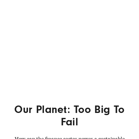
Our Planet: Too Big To
Fail
How can the finance sector power a sustainable