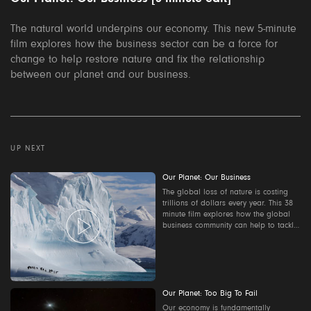
The natural world underpins our economy. This new 5-minute
film explores how the business sector can be a force for
change to help restore nature and fix the relationship
between our planet and our business.
UP NEXT
Our Planet: Our Business
The global loss of nature is costing
trillions of dollars every year. This 38
minute film explores how the global
business community can help to tackle
the world's environmental crisis.
Contact us to find out how to host a
screening where you work:
ourplanet@wwf.org.uk
Our Planet: Too Big To Fail
Our economy is fundamentally