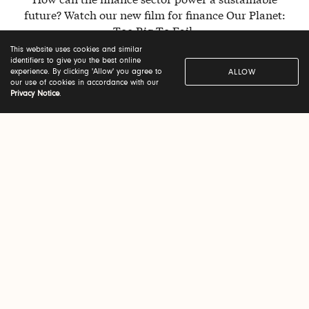
future? Watch our new film for finance Our Planet:
Too Big To Fail.
This website uses cookies and similar
identifiers to give you the best online
experience. By clicking 'Allow' you agree to
ALLOW
WATCH NOW
our use of cookies in accordance with our
Privacy Notice
.